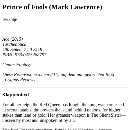
Prince of Fools (Mark Lawrence)
Swantje
Ace (2015)
Taschenbuch
400 Seiten, 7,50 EUR
ISBN: 978-0425268797
Genre: Fantasy
Diese Rezension erschien 2015 auf dem nun gelöschten Blog
„Cygnus Reviews“
Klappentext
For all her reign the Red Queen has fought the long war, contested
in secret, against the powers that stand behind nations, for higher
stakes than land or gold. Her greatest weapon is The Silent Sister—
unseen by most and unspoken of by all.