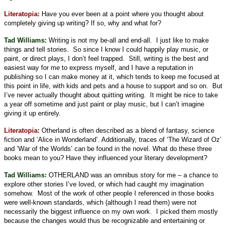
Literatopia
:
Have you ever been at a point where you thought about
completely giving up writing? If so, why and what for?
Tad Williams:
Writing is not my be-all and end-all.
I just like to make
things and tell stories.
So since I know I could happily play music, or
paint, or direct plays, I don’t feel trapped.
Still, writing is the best and
easiest way for me to express myself, and I have a reputation in
publishing so I can make money at it, which tends to keep me focused at
this point in life, with kids and pets and a house to support and so on.
But
I’ve never actually thought about quitting writing.
It might be nice to take
a year off sometime and just paint or play music, but I can’t imagine
giving it up entirely.
Literatopia:
Otherland is often described as a blend of fantasy, science
fiction and ‘Alice in Wonderland’. Additionally, traces of ‘The Wizard of Oz’
and ‘War of the Worlds’ can be found in the novel. What do these three
books mean to you? Have they influenced your literary development?
Tad Williams:
OTHERLAND was an omnibus story for me – a chance to
explore other stories I’ve loved, or which had caught my imagination
somehow.
Most of the work of other people I referenced in those books
were well-known standards, which (although I read them) were not
necessarily the biggest influence on my own work.
I picked them mostly
because the changes would thus be recognizable and entertaining or