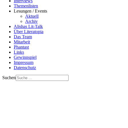
Interviews
Themenlisten
Lesungen / Events
Aktuell
Archiv
Alishas Lit-Talk
Über Literatopia
Das Team
Mitarbeit
Phantast
Links
Gewinnspiel
Impressum
Datenschutz
Suchen