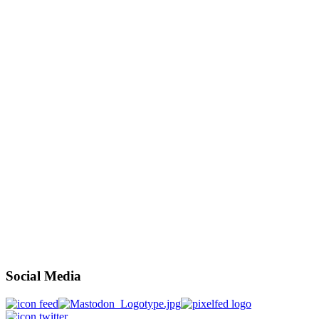
Social Media