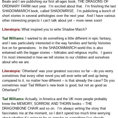
Beale and I are publishing our first all-ages book, THE DRAGONS OF
ORDINARY FARM next year.
I’m excited about that.
I’m finishing the last
SHADOWMARCH book, called SHADOWRISE.
I’m publishing a bunch of
short stories in several anthologies over the next year.
And I have various
other interesting projects I can’t talk about yet – more news soon!
Literatopia:
What inspired you to write Shadow March?
Tad Williams:
I wanted to do something a little different in epic fantasy,
and I was particularly interested in the way families and family histories
live on for generations.
In the SHADOWMARCH world this is also
entwined with the bigger stories – folktales and religious myths.
I guess
I’m most interested in how we tell stories to our children and ourselves
about who we are.
Literatopia:
‘Otherland’ was your greatest success so far – do you worry
sometimes that every other novel you will ever write will end up being
compared to it, no matter how different – is that already the case? Do you
sometimes read ‘Tad William’s new book is good, but not as good as
Otherland’?
Tad Williams:
Actually, in America and the UK more people probably
know the MEMORY, SORROW, AND THORN books – THE
DRAGONBONE CHAIR and so on.
I’m always writing the story that
fascinates me at the moment, so I don’t spend too much time worrying
about whether it’s going to be as popular as something I’ve already