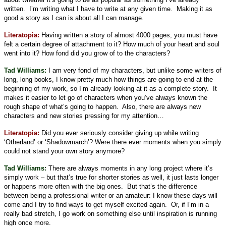
written.
I’m writing what I have to write at any given time.
Making it as
good a story as I can is about all I can manage.
Literatopia:
Having written a story of almost 4000 pages, you must have
felt a certain degree of attachment to it? How much of your heart and soul
went into it? How fond did you grow of to the characters?
Tad Williams:
I am very fond of my characters, but unlike some writers of
long, long books, I know pretty much how things are going to end at the
beginning of my work, so I’m already looking at it as a complete story.
It
makes it easier to let go of characters when you’ve always known the
rough shape of what’s going to happen.
Also, there are always new
characters and new stories pressing for my attention…
Literatopia:
Did you ever seriously consider giving up while writing
‘Otherland’ or ‘Shadowmarch’? Were there ever moments when you simply
could not stand your own story anymore?
Tad Williams:
There are always moments in any long project where it’s
simply work – but that’s true for shorter stories as well, it just lasts longer
or happens more often with the big ones.
But that’s the difference
between being a professional writer or an amateur: I know these days will
come and I try to find ways to get myself excited again.
Or, if I’m in a
really bad stretch, I go work on something else until inspiration is running
high once more.