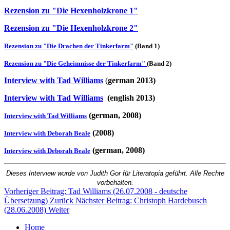
Rezension zu "Die Hexenholzkrone 1"
Rezension zu "Die Hexenholzkrone 2"
Rezension zu "Die Drachen der Tinkerfarm"
(Band 1)
Rezension zu "Die Geheimnisse der Tinkerfarm"
(Band 2)
Interview with Tad Williams
(
german 2013)
Interview with Tad Williams
(english 2013)
(german, 2008)
Interview with Tad Williams
(2008)
Interview with Deborah Beale
(german, 2008)
Interview with Deborah Beale
Dieses Interview wurde von Judith Gor für Litera
topia geführt. Alle Rechte
vorbehalten.
Vorheriger Beitrag: Tad Williams (26.07.2008 - deutsche
Übersetzung)
Zurück
Nächster Beitrag: Christoph Hardebusch
(28.06.2008)
Weiter
Home