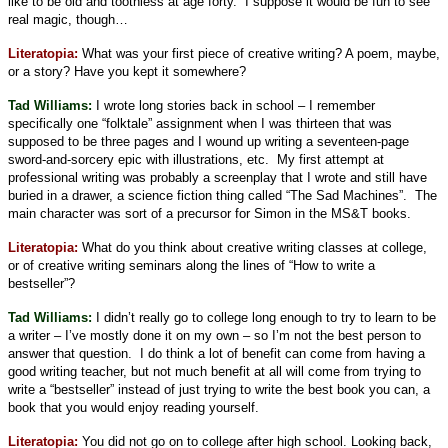
like to be old and toothless at age forty.
I suppose it would be fun to see
real magic, though…
Literatopia:
What was your first piece of creative writing? A poem, maybe,
or a story? Have you kept it somewhere?
Tad Williams:
I wrote long stories back in school – I remember
specifically one “folktale” assignment when I was thirteen that was
supposed to be three pages and I wound up writing a seventeen-page
sword-and-sorcery epic with illustrations, etc.
My first attempt at
professional writing was probably a screenplay that I wrote and still have
buried in a drawer, a science fiction thing called “The Sad Machines”.
The
main character was sort of a precursor for Simon in the MS&T books.
Literatopia:
What do you think about creative writing classes at college,
or of creative writing seminars along the lines of “How to write a
bestseller”?
Tad Williams:
I didn’t really go to college long enough to try to learn to be
a writer – I’ve mostly done it on my own – so I’m not the best person to
answer that question.
I do think a lot of benefit can come from having a
good writing teacher, but not much benefit at all will come from trying to
write a “bestseller” instead of just trying to write the best book you can, a
book that you would enjoy reading yourself.
Literatopia:
You did not go on to college after high school. Looking back,