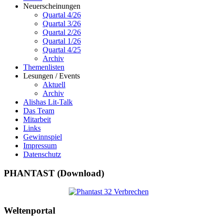
Neuerscheinungen
Quartal 4/26
Quartal 3/26
Quartal 2/26
Quartal 1/26
Quartal 4/25
Archiv
Themenlisten
Lesungen / Events
Aktuell
Archiv
Alishas Lit-Talk
Das Team
Mitarbeit
Links
Gewinnspiel
Impressum
Datenschutz
PHANTAST (Download)
Weltenportal