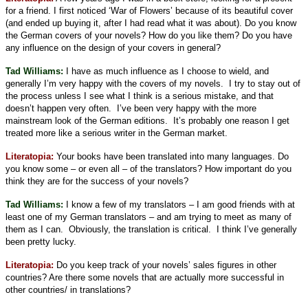
for a friend. I first noticed ‘War of Flowers’ because of its beautiful cover
(and ended up buying it, after I had read what it was about). Do you know
the German covers of your novels? How do you like them? Do you have
any influence on the design of your covers in general?
Tad Williams:
I have as much influence as I choose to wield, and
generally I’m very happy with the covers of my novels.
I try to stay out of
the process unless I see what I think is a serious mistake, and that
doesn’t happen very often.
I’ve been very happy with the more
mainstream look of the German editions.
It’s probably one reason I get
treated more like a serious writer in the German market.
Literatopia:
Your books have been translated into many languages. Do
you know some – or even all – of the translators? How important do you
think they are for the success of your novels?
Tad Williams:
I know a few of my translators – I am good friends with at
least one of my German translators – and am trying to meet as many of
them as I can.
Obviously, the translation is critical.
I think I’ve generally
been pretty lucky.
Literatopia:
Do you keep track of your novels’ sales figures in other
countries? Are there some novels that are actually more successful in
other countries/ in translations?