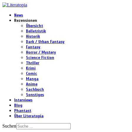
News
Rezensionen
Übersicht
Belletristik
Historik
Dark / Urban Fantasy
Fantasy
Horror / Mystery
Science Fiction
Thriller
Krimi
Comic
Manga
Anime
Sachbuch
Sonstiges
Interviews
Blog
Phantast
Über Literatopia
Suchen