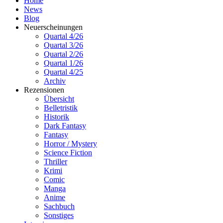
Home
News
Blog
Neuerscheinungen
Quartal 4/26
Quartal 3/26
Quartal 2/26
Quartal 1/26
Quartal 4/25
Archiv
Rezensionen
Übersicht
Belletristik
Historik
Dark Fantasy
Fantasy
Horror / Mystery
Science Fiction
Thriller
Krimi
Comic
Manga
Anime
Sachbuch
Sonstiges