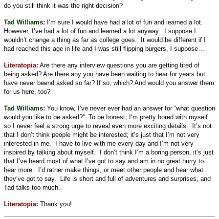
do you still think it was the right decision?
Tad Williams:
I’m sure I would have had a lot of fun and learned a lot.
However, I’ve had a lot of fun and learned a lot anyway.
I suppose I
wouldn’t change a thing as far as college goes.
It would be different if I
had reached this age in life and I was still flipping burgers, I suppose…
Literatopia:
Are there any interview questions you are getting tired of
being asked? Are there any you have been waiting to hear for years but
have never beend asked so far? If so, which? And would you answer them
for us here, too?
Tad Williams:
You know, I’ve never ever had an answer for “what question
would you like to be asked?”
To be honest, I’m pretty bored with myself
so I never feel a strong urge to reveal even more exciting details.
It’s not
that I don’t think people might be interested; it’s just that I’m not very
interested in me.
I have to live with me every day and I’m not very
inspired by talking about myself.
I don’t think I’m a boring person, it’s just
that I’ve heard most of what I’ve got to say and am in no great hurry to
hear more.
I’d rather make things, or meet other people and hear what
they’ve got to say.
Life is short and full of adventures and surprises, and
Tad talks too much.
Literatopia:
Thank you!