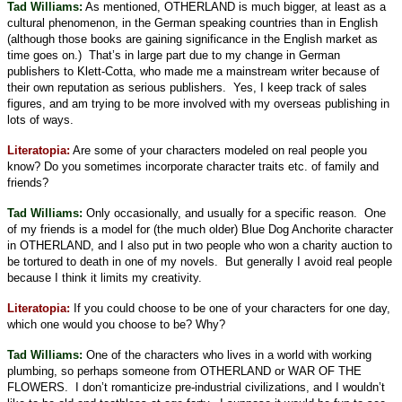
Tad Williams:
As mentioned, OTHERLAND is much bigger, at least as a
cultural phenomenon, in the German speaking countries than in English
(although those books are gaining significance in the English market as
time goes on.)
That’s in large part due to my change in German
publishers to Klett-Cotta, who made me a mainstream writer because of
their own reputation as serious publishers.
Yes, I keep track of sales
figures, and am trying to be more involved with my overseas publishing in
lots of ways.
Literatopia:
Are some of your characters modeled on real people you
know? Do you sometimes incorporate character traits etc. of family and
friends?
Tad Williams:
Only occasionally, and usually for a specific reason.
One
of my friends is a model for (the much older) Blue Dog Anchorite character
in OTHERLAND, and I also put in two people who won a charity auction to
be tortured to death in one of my novels.
But generally I avoid real people
because I think it limits my creativity.
Literatopia:
If you could choose to be one of your characters for one day,
which one would you choose to be? Why?
Tad Williams:
One of the characters who lives in a world with working
plumbing, so perhaps someone from OTHERLAND or WAR OF THE
FLOWERS.
I don’t romanticize pre-industrial civilizations, and I wouldn’t