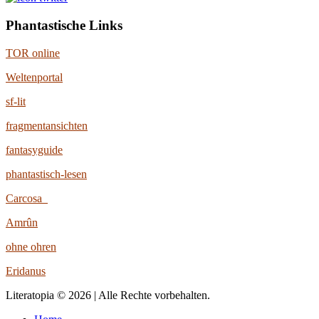
Phantastische Links
TOR online
Weltenportal
sf-lit
fragmentansichten
fantasyguide
phantastisch-lesen
Carcosa
Amrûn
ohne ohren
Eridanus
Literatopia © 2026 | Alle Rechte vorbehalten.