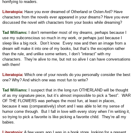
horrifying to readers.
Literatopia:
Have you ever dreamed of Otherland or Osten Ard? Have
characters from the novels ever appeared in your dreams? Have you ever
discussed the novel with characters from your books while dreaming?
Tad Williams:
I don’t remember most of my dreams, perhaps because I
use my subconscious so much in my work, or perhaps just because I
sleep like a big rock.
Don’t know.
Every now and then an image from a
dream will make it into one of my books, but that’s the exception rather
than the rule, and unlike some writers, I don’t “interact” with my
characters.
They’re alive to me, but not so alive I can have conversations
with them!
Literatopia:
Which one of your novels do you personally consider the best
one? Why? And which one was most fun to write?
Tad Williams:
I suspect that in the long run OTHERLAND will be thought
of as my signature piece, but it’s almost impossible to pick a “best”.
WAR
OF THE FLOWERS was perhaps the most fun, at least in places,
because it was (comparatively) short and I was able to let my sense of
humor come through.
But I fall in love with every story when I’m writing it,
so trying to pick a favorite is like picking a favorite child.
They’re all my
babies.
Literatopia:
A few years ago I was in a book store, looking for a present