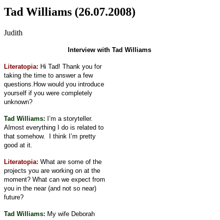
Tad Williams (26.07.2008)
Judith
Interview with Tad Williams
Literatopia:
Hi Tad! Thank you for
taking the time to answer a few
questions.
How would you introduce
yourself if you were completely
unknown?
Tad Williams:
I’m a storyteller.
Almost everything I do is related to
that somehow.
I think I’m pretty
good at it.
Literatopia:
What are some of the
projects you are working on at the
moment? What can we expect from
you in the near (and not so near)
future?
Tad Williams:
My wife Deborah